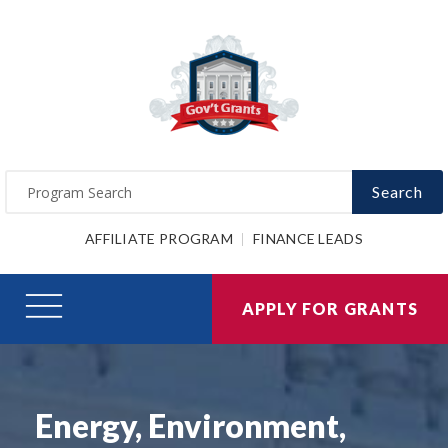
Search
AFFILIATE PROGRAM
FINANCE LEADS
APPLY FOR GRANTS
Energy, Environment,