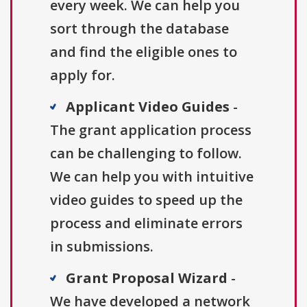
every week. We can help you
sort through the database
and find the eligible ones to
apply for.
Applicant Video Guides
-
The grant application process
can be challenging to follow.
We can help you with intuitive
video guides to speed up the
process and eliminate errors
in submissions.
Grant Proposal Wizard
-
We have developed a network