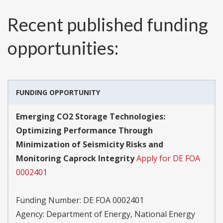
Recent published funding
opportunities:
FUNDING OPPORTUNITY
Emerging CO2 Storage Technologies:
Optimizing Performance Through
Minimization of Seismicity Risks and
Monitoring Caprock Integrity
Apply for DE FOA
0002401
Funding Number:
DE FOA 0002401
Agency:
Department of Energy, National Energy