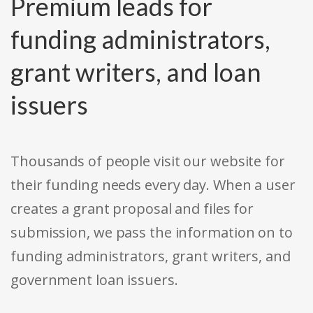
Premium leads for
funding administrators,
grant writers, and loan
issuers
Thousands of people visit our website for
their funding needs every day. When a user
creates a grant proposal and files for
submission, we pass the information on to
funding administrators, grant writers, and
government loan issuers.