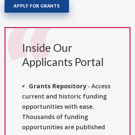
APPLY FOR GRANTS
Inside Our
Applicants Portal
Grants Repository
- Access
current and historic funding
opportunities with ease.
Thousands of funding
opportunities are published