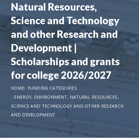
Natural Resources,
Science and Technology
and other Research and
Development |
Scholarships and grants
for college 2026/2027
HOME
FUNDING CATEGORIES
ENERGY, ENVIRONMENT, NATURAL RESOURCES,
SCIENCE AND TECHNOLOGY AND OTHER RESEARCH
AND DEVELOPMENT