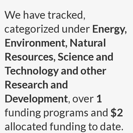
We have tracked,
categorized under
Energy,
Environment, Natural
Resources, Science and
Technology and other
Research and
Development
, over
1
funding programs and
$2
allocated funding to date.