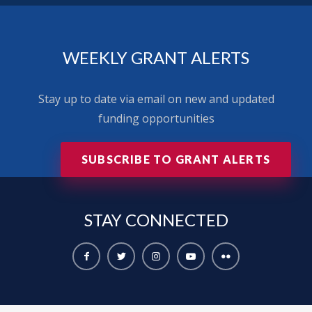
WEEKLY GRANT ALERTS
Stay up to date via email on new and updated
funding opportunities
SUBSCRIBE TO GRANT ALERTS
STAY
CONNECTED