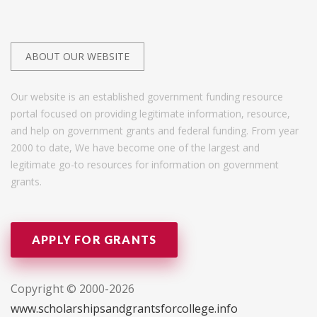
ABOUT OUR WEBSITE
Our website is an established government funding resource
portal focused on providing legitimate information, resource,
and help on government grants and federal funding. From year
2000 to date, We have become one of the largest and
legitimate go-to resources for information on government
grants.
APPLY FOR GRANTS
Copyright © 2000-2026
www.scholarshipsandgrantsforcollege.info