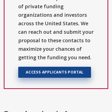
of private funding
organizations and investors
across the United States. We
can reach out and submit your
proposal to these contacts to
maximize your chances of
getting the funding you need.
ACCESS APPLICANTS PORTAL