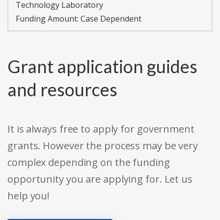
Technology Laboratory
Funding Amount: Case Dependent
Grant application guides
and resources
It is always free to apply for government
grants. However the process may be very
complex depending on the funding
opportunity you are applying for. Let us
help you!