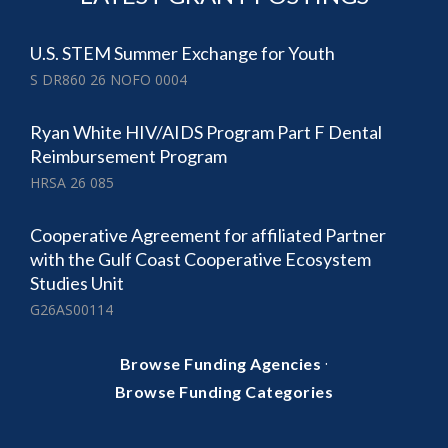
U.S. STEM Summer Exchange for Youth
S DR860 26 NOFO 0004
Ryan White HIV/AIDS Program Part F Dental
Reimbursement Program
HRSA 26 085
Cooperative Agreement for affiliated Partner
with the Gulf Coast Cooperative Ecosystem
Studies Unit
G26AS00114
·
Browse Funding Agencies
Browse Funding Categories