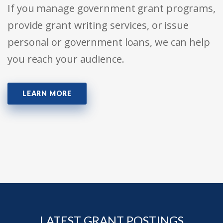
If you manage government grant programs,
provide grant writing services, or issue
personal or government loans, we can help
you reach your audience.
LEARN MORE
LATEST GRANT POSTINGS