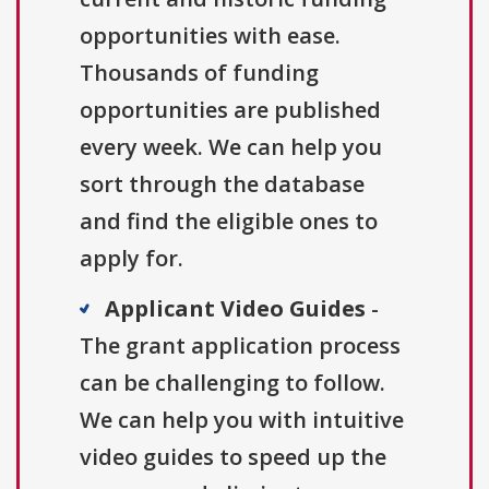
opportunities with ease.
Thousands of funding
opportunities are published
every week. We can help you
sort through the database
and find the eligible ones to
apply for.
Applicant Video Guides
-
The grant application process
can be challenging to follow.
We can help you with intuitive
video guides to speed up the