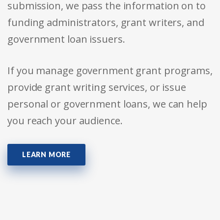
submission, we pass the information on to
funding administrators, grant writers, and
government loan issuers.
If you manage government grant programs,
provide grant writing services, or issue
personal or government loans, we can help
you reach your audience.
LEARN MORE