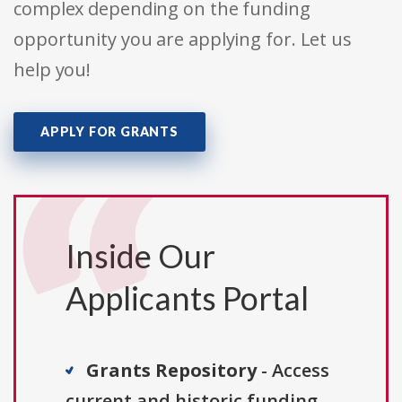
complex depending on the funding
opportunity you are applying for. Let us
help you!
APPLY FOR GRANTS
Inside Our
Applicants Portal
Grants Repository
- Access
current and historic funding