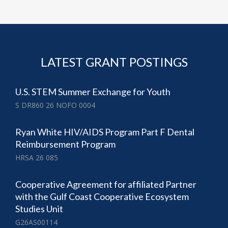
LATEST GRANT POSTINGS
U.S. STEM Summer Exchange for Youth
S DR860 26 NOFO 0004
Ryan White HIV/AIDS Program Part F Dental
Reimbursement Program
HRSA 26 085
Cooperative Agreement for affiliated Partner
with the Gulf Coast Cooperative Ecosystem
Studies Unit
G26AS00114