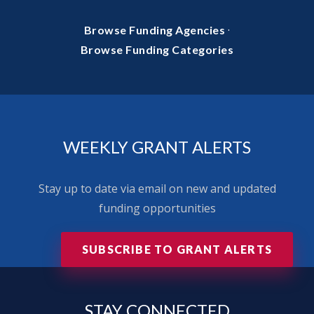
·
Browse Funding Agencies
Browse Funding Categories
WEEKLY GRANT ALERTS
Stay up to date via email on new and updated
funding opportunities
SUBSCRIBE TO GRANT ALERTS
STAY
CONNECTED