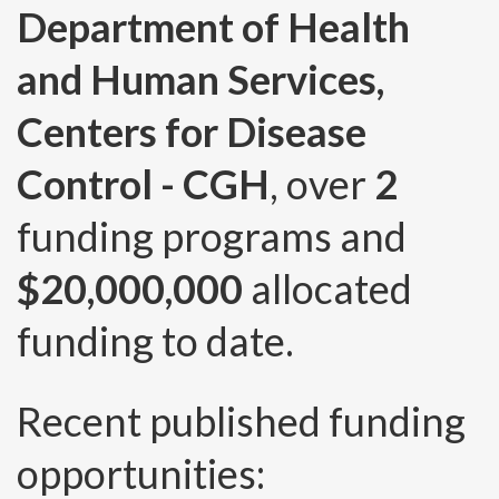
Department of Health
and Human Services,
Centers for Disease
Control - CGH
, over
2
funding programs and
$20,000,000
allocated
funding to date.
Recent published funding
opportunities: