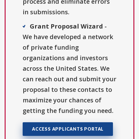
process and eliminate errors
in submissions.
Grant Proposal Wizard
-
We have developed a network
of private funding
organizations and investors
across the United States. We
can reach out and submit your
proposal to these contacts to
maximize your chances of
getting the funding you need.
ACCESS APPLICANTS PORTAL