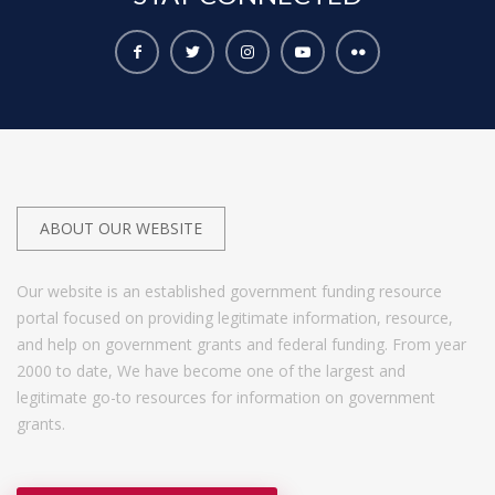
ABOUT OUR WEBSITE
Our website is an established government funding resource
portal focused on providing legitimate information, resource,
and help on government grants and federal funding. From year
2000 to date, We have become one of the largest and
legitimate go-to resources for information on government
grants.