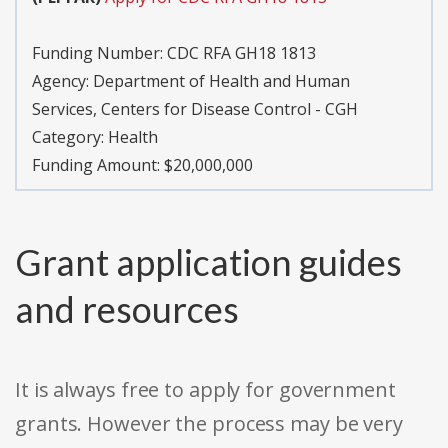
Funding Number:
CDC RFA GH18 1813
Agency:
Department of Health and Human
Services, Centers for Disease Control - CGH
Category:
Health
Funding Amount: $20,000,000
Grant application guides
and resources
It is always free to apply for government
grants. However the process may be very