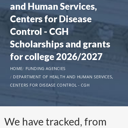
and Human Services,
Centers for Disease
Control - CGH
Scholarships and grants
for college 2026/2027
HOME
FUNDING AGENCIES
DEPARTMENT OF HEALTH AND HUMAN SERVICES,
CENTERS FOR DISEASE CONTROL - CGH
We have tracked, from