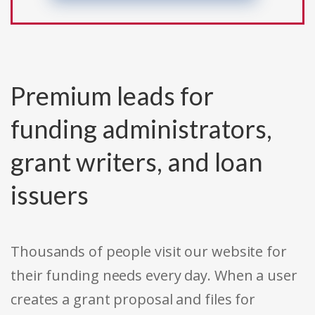
Premium leads for
funding administrators,
grant writers, and loan
issuers
Thousands of people visit our website for
their funding needs every day. When a user
creates a grant proposal and files for