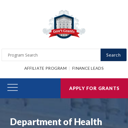
Search
AFFILIATE PROGRAM
FINANCE LEADS
APPLY FOR GRANTS
Department of Health