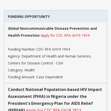
FUNDING OPPORTUNITY
Global Noncommunicable Disease Prevention and
Health Promotion
Apply for CDC RFA GH19 1954
Funding Number:
CDC RFA GH19 1954
Agency:
Department of Health and Human Services,
Centers for Disease Control - CGH
Category:
Health
Funding Amount: Case Dependent
Conduct National Population-based HIV Impact
Assessment (PHIA) in Nigeria under the
President's Emergency Plan for AIDS Relief
(PEPFAR)
Apply for CDC RFA GH18 1813