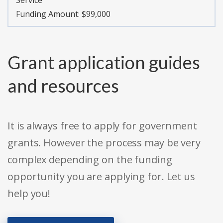
Service
Funding Amount: $99,000
Grant application guides
and resources
It is always free to apply for government
grants. However the process may be very
complex depending on the funding
opportunity you are applying for. Let us
help you!