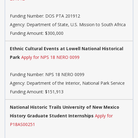
Funding Number:
DOS PTA 201912
Agency:
Department of State, U.S. Mission to South Africa
Funding Amount: $300,000
Ethnic Cultural Events at Lowell National Historical
Park
Apply for NPS 18 NERO 0099
Funding Number:
NPS 18 NERO 0099
Agency:
Department of the Interior, National Park Service
Funding Amount: $151,913
National Historic Trails University of New Mexico
History Graduate Student Internships
Apply for
P18AS00251