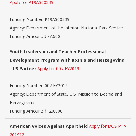
Apply for P19AS00339
Funding Number:
P19AS00339
Agency:
Department of the Interior, National Park Service
Funding Amount: $77,660
Youth Leadership and Teacher Professional
Development Program with Bosnia and Herzegovina
- US Partner
Apply for 007 FY2019
Funding Number:
007 FY2019
Agency:
Department of State, U.S. Mission to Bosnia and
Herzegovina
Funding Amount: $120,000
American Voices Against Apartheid
Apply for DOS PTA
201912