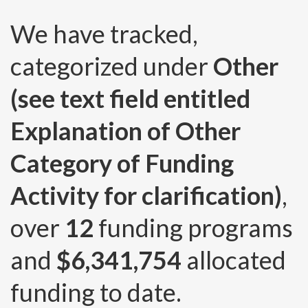
We have tracked,
categorized under
Other
(see text field entitled
Explanation of Other
Category of Funding
Activity for clarification)
,
over
12
funding programs
and
$6,341,754
allocated
funding to date.