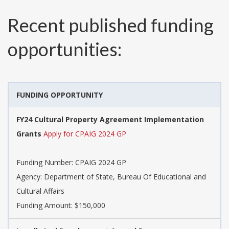
Recent published funding
opportunities:
FUNDING OPPORTUNITY
FY24 Cultural Property Agreement Implementation
Grants
Apply for CPAIG 2024 GP
Funding Number:
CPAIG 2024 GP
Agency:
Department of State, Bureau Of Educational and
Cultural Affairs
Funding Amount: $150,000