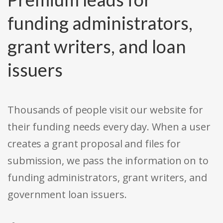
funding administrators,
grant writers, and loan
issuers
Thousands of people visit our website for
their funding needs every day. When a user
creates a grant proposal and files for
submission, we pass the information on to
funding administrators, grant writers, and
government loan issuers.