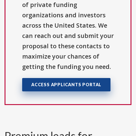
of private funding
organizations and investors
across the United States. We
can reach out and submit your
proposal to these contacts to
maximize your chances of
getting the funding you need.
ACCESS APPLICANTS PORTAL
Premium leads for