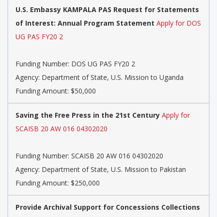
U.S. Embassy KAMPALA PAS Request for Statements
of Interest: Annual Program Statement
Apply for DOS
UG PAS FY20 2
Funding Number:
DOS UG PAS FY20 2
Agency:
Department of State, U.S. Mission to Uganda
Funding Amount: $50,000
Saving the Free Press in the 21st Century
Apply for
SCAISB 20 AW 016 04302020
Funding Number:
SCAISB 20 AW 016 04302020
Agency:
Department of State, U.S. Mission to Pakistan
Funding Amount: $250,000
Provide Archival Support for Concessions Collections