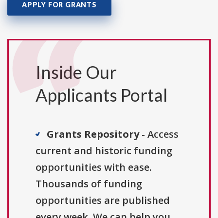
APPLY FOR GRANTS
Inside Our
Applicants Portal
Grants Repository
- Access
current and historic funding
opportunities with ease.
Thousands of funding
opportunities are published
every week. We can help you