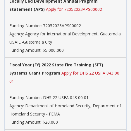
Locally Led Development Annual Program
Statement (APS)
Apply for 72052023APS00002
Funding Number:
72052023APS00002
Agency:
Agency for International Development, Guatemala
USAID-Guatemala City
Funding Amount: $5,000,000
Fiscal Year (FY) 2022 State Fire Training (SFT)
Systems Grant Program
Apply for DHS 22 USFA 043 00
01
Funding Number:
DHS 22 USFA 043 00 01
Agency:
Department of Homeland Security, Department of
Homeland Security - FEMA
Funding Amount: $20,000