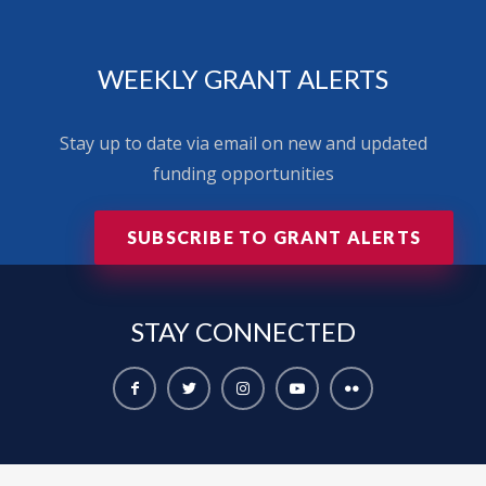
WEEKLY GRANT ALERTS
Stay up to date via email on new and updated
funding opportunities
SUBSCRIBE TO GRANT ALERTS
STAY
CONNECTED