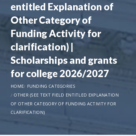
entitled Explanation of
Other Category of
Funding Activity for
clarification) |
Scholarships and grants
for college 2026/2027
HOME
FUNDING CATEGORIES
OTHER (SEE TEXT FIELD ENTITLED EXPLANATION
OF OTHER CATEGORY OF FUNDING ACTIVITY FOR
CLARIFICATION)