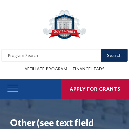
Search
AFFILIATE PROGRAM
FINANCE LEADS
APPLY FOR GRANTS
Other (see text field