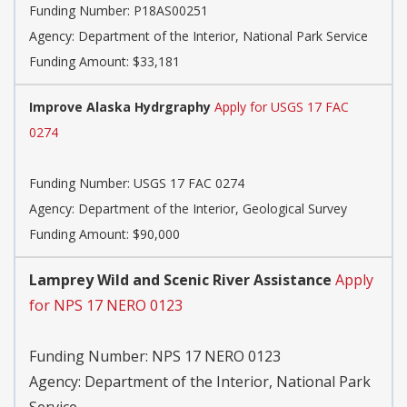
Funding Number:
P18AS00251
Agency:
Department of the Interior, National Park Service
Funding Amount: $33,181
Improve Alaska Hydrgraphy
Apply for USGS 17 FAC
0274
Funding Number:
USGS 17 FAC 0274
Agency:
Department of the Interior, Geological Survey
Funding Amount: $90,000
Lamprey Wild and Scenic River Assistance
Apply
for NPS 17 NERO 0123
Funding Number:
NPS 17 NERO 0123
Agency:
Department of the Interior, National Park