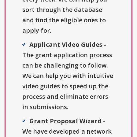
sort through the database
and find the eligible ones to
apply for.
Applicant Video Guides
-
The grant application process
can be challenging to follow.
We can help you with intuitive
video guides to speed up the
process and eliminate errors
in submissions.
Grant Proposal Wizard
-
We have developed a network