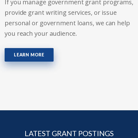
If you manage government grant programs,
provide grant writing services, or issue
personal or government loans, we can help
you reach your audience.
LEARN MORE
LATEST GRANT POSTINGS