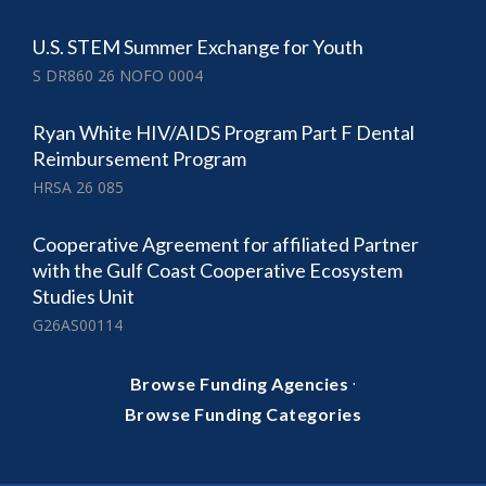
U.S. STEM Summer Exchange for Youth
S DR860 26 NOFO 0004
Ryan White HIV/AIDS Program Part F Dental
Reimbursement Program
HRSA 26 085
Cooperative Agreement for affiliated Partner
with the Gulf Coast Cooperative Ecosystem
Studies Unit
G26AS00114
·
Browse Funding Agencies
Browse Funding Categories