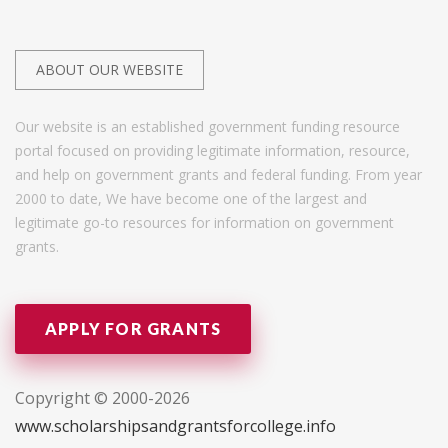
ABOUT OUR WEBSITE
Our website is an established government funding resource
portal focused on providing legitimate information, resource,
and help on government grants and federal funding. From year
2000 to date, We have become one of the largest and
legitimate go-to resources for information on government
grants.
APPLY FOR GRANTS
Copyright © 2000-2026
www.scholarshipsandgrantsforcollege.info