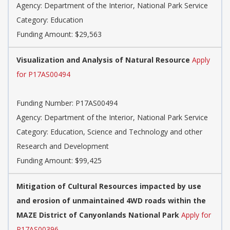
Agency:
Department of the Interior, National Park Service
Category:
Education
Funding Amount: $29,563
Visualization and Analysis of Natural Resource
Apply
for P17AS00494
Funding Number:
P17AS00494
Agency:
Department of the Interior, National Park Service
Category:
Education, Science and Technology and other
Research and Development
Funding Amount: $99,425
Mitigation of Cultural Resources impacted by use
and erosion of unmaintained 4WD roads within the
MAZE District of Canyonlands National Park
Apply for
P17AS00396