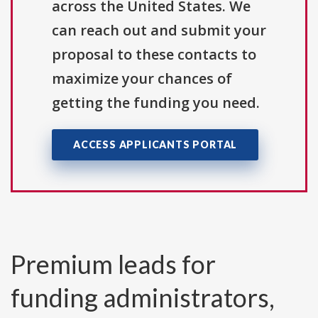
across the United States. We
can reach out and submit your
proposal to these contacts to
maximize your chances of
getting the funding you need.
ACCESS APPLICANTS PORTAL
Premium leads for
funding administrators,