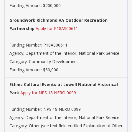
Funding Amount: $200,000
Groundwork Richmond VA Outdoor Recreation
Partnership
Apply for P18AS00611
Funding Number:
P18AS00611
Agency:
Department of the Interior, National Park Service
Category:
Community Development
Funding Amount: $60,000
Ethnic Cultural Events at Lowell National Historical
Park
Apply for NPS 18 NERO 0099
Funding Number:
NPS 18 NERO 0099
Agency:
Department of the Interior, National Park Service
Category:
Other (see text field entitled Explanation of Other