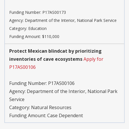
Funding Number:
P17AS00173
Agency:
Department of the Interior, National Park Service
Category:
Education
Funding Amount: $110,000
Protect Mexican blindcat by prioritizing
inventories of cave ecosystems
Apply for
P17AS00106
Funding Number:
P17AS00106
Agency:
Department of the Interior, National Park
Service
Category:
Natural Resources
Funding Amount: Case Dependent