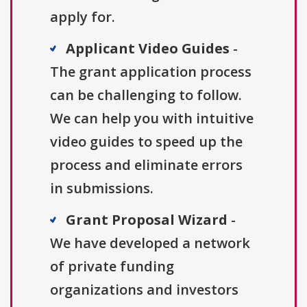
apply for.
Applicant Video Guides
-
The grant application process
can be challenging to follow.
We can help you with intuitive
video guides to speed up the
process and eliminate errors
in submissions.
Grant Proposal Wizard
-
We have developed a network
of private funding
organizations and investors