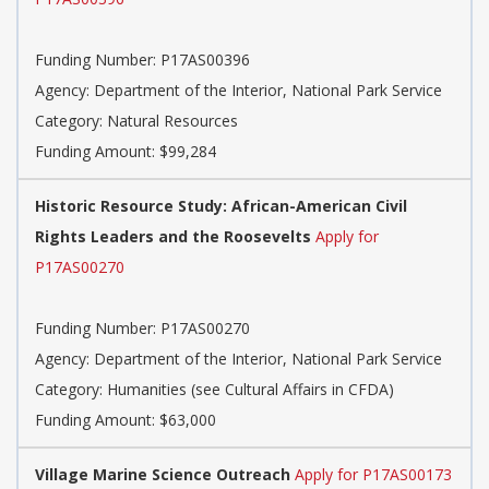
Funding Number:
P17AS00396
Agency:
Department of the Interior, National Park Service
Category:
Natural Resources
Funding Amount: $99,284
Historic Resource Study: African-American Civil
Rights Leaders and the Roosevelts
Apply for
P17AS00270
Funding Number:
P17AS00270
Agency:
Department of the Interior, National Park Service
Category:
Humanities (see Cultural Affairs in CFDA)
Funding Amount: $63,000
Village Marine Science Outreach
Apply for P17AS00173