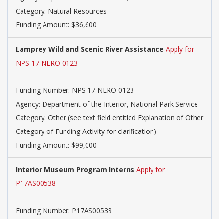
Category:
Natural Resources
Funding Amount: $36,600
Lamprey Wild and Scenic River Assistance
Apply for
NPS 17 NERO 0123
Funding Number:
NPS 17 NERO 0123
Agency:
Department of the Interior, National Park Service
Category:
Other (see text field entitled Explanation of Other
Category of Funding Activity for clarification)
Funding Amount: $99,000
Interior Museum Program Interns
Apply for
P17AS00538
Funding Number:
P17AS00538