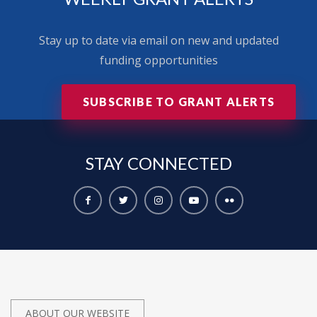
Stay up to date via email on new and updated
funding opportunities
SUBSCRIBE TO GRANT ALERTS
STAY
CONNECTED
ABOUT OUR WEBSITE