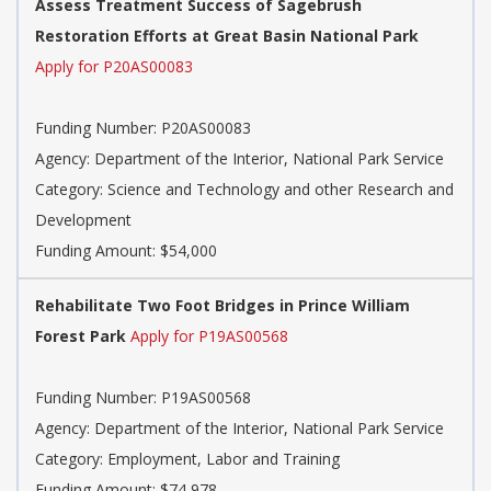
Assess Treatment Success of Sagebrush
Restoration Efforts at Great Basin National Park
Apply for P20AS00083
Funding Number:
P20AS00083
Agency:
Department of the Interior, National Park Service
Category:
Science and Technology and other Research and
Development
Funding Amount: $54,000
Rehabilitate Two Foot Bridges in Prince William
Forest Park
Apply for P19AS00568
Funding Number:
P19AS00568
Agency:
Department of the Interior, National Park Service
Category:
Employment, Labor and Training
Funding Amount: $74,978