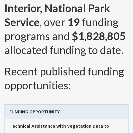
Interior, National Park
Service
, over
19
funding
programs and
$1,828,805
allocated funding to date.
Recent published funding
opportunities:
FUNDING OPPORTUNITY
Technical Assistance with Vegetation Data to