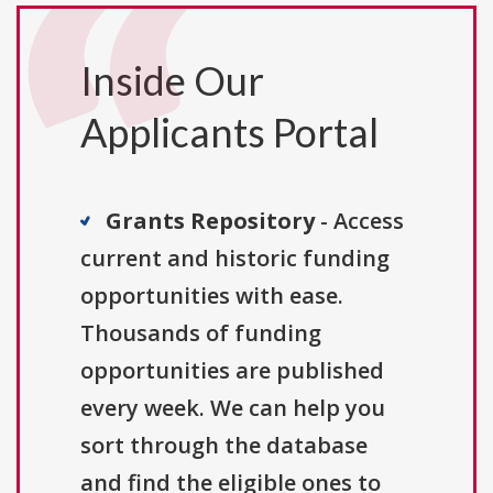
Inside Our
Applicants Portal
Grants Repository
- Access
current and historic funding
opportunities with ease.
Thousands of funding
opportunities are published
every week. We can help you
sort through the database
and find the eligible ones to