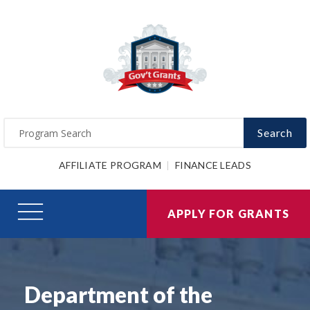
Search
AFFILIATE PROGRAM
FINANCE LEADS
APPLY FOR GRANTS
Department of the