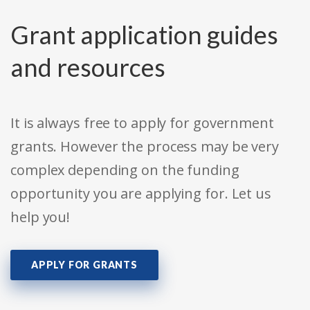
Grant application guides
and resources
It is always free to apply for government
grants. However the process may be very
complex depending on the funding
opportunity you are applying for. Let us
help you!
APPLY FOR GRANTS