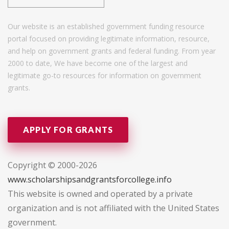
Our website is an established government funding resource
portal focused on providing legitimate information, resource,
and help on government grants and federal funding. From year
2000 to date, We have become one of the largest and
legitimate go-to resources for information on government
grants.
APPLY FOR GRANTS
Copyright © 2000-2026
www.scholarshipsandgrantsforcollege.info
This website is owned and operated by a private
organization and is not affiliated with the United States
government.