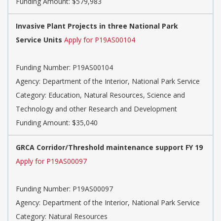
Funding Amount: $579,983
Invasive Plant Projects in three National Park
Service Units
Apply for P19AS00104
Funding Number:
P19AS00104
Agency:
Department of the Interior, National Park Service
Category:
Education, Natural Resources, Science and
Technology and other Research and Development
Funding Amount: $35,040
GRCA Corridor/Threshold maintenance support FY 19
Apply for P19AS00097
Funding Number:
P19AS00097
Agency:
Department of the Interior, National Park Service
Category:
Natural Resources