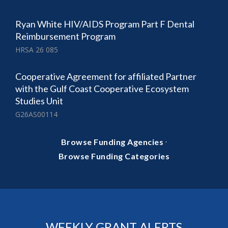
Ryan White HIV/AIDS Program Part F Dental
Reimbursement Program
HRSA 26 085
Cooperative Agreement for affiliated Partner
with the Gulf Coast Cooperative Ecosystem
Studies Unit
G26AS00114
·
Browse Funding Agencies
Browse Funding Categories
WEEKLY GRANT ALERTS