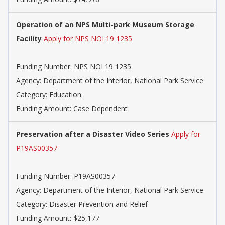
Operation of an NPS Multi-park Museum Storage
Facility
Apply for NPS NOI 19 1235
Funding Number:
NPS NOI 19 1235
Agency:
Department of the Interior, National Park Service
Category:
Education
Funding Amount: Case Dependent
Preservation after a Disaster Video Series
Apply for
P19AS00357
Funding Number:
P19AS00357
Agency:
Department of the Interior, National Park Service
Category:
Disaster Prevention and Relief
Funding Amount: $25,177