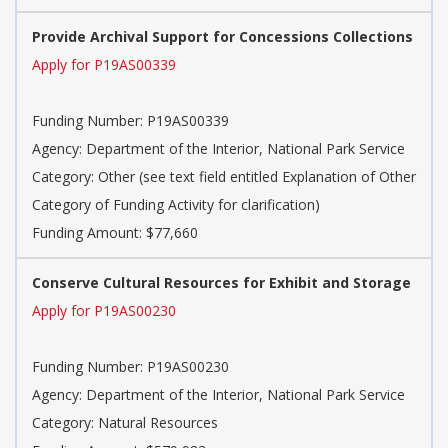
Provide Archival Support for Concessions Collections
Apply for P19AS00339
Funding Number:
P19AS00339
Agency:
Department of the Interior, National Park Service
Category:
Other (see text field entitled Explanation of Other
Category of Funding Activity for clarification)
Funding Amount: $77,660
Conserve Cultural Resources for Exhibit and Storage
Apply for P19AS00230
Funding Number:
P19AS00230
Agency:
Department of the Interior, National Park Service
Category:
Natural Resources