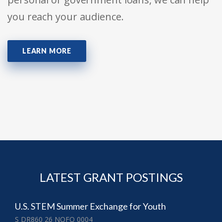
you reach your audience.
LEARN MORE
LATEST GRANT POSTINGS
U.S. STEM Summer Exchange for Youth
S DR860 26 NOFO 0004