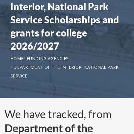
Interior, National Park
Service Scholarships and
grants for college
2026/2027
HOME
FUNDING AGENCIES
DEPARTMENT OF THE INTERIOR, NATIONAL PARK
SERVICE
We have tracked, from
Department of the