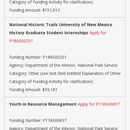
Category of Funding Activity for clarification)
Funding Amount: $151,913
National Historic Trails University of New Mexico
History Graduate Student Internships
Apply for
P18AS00251
Funding Number:
P18AS00251
Agency:
Department of the Interior, National Park Service
Category:
Other (see text field entitled Explanation of Other
Category of Funding Activity for clarification)
Funding Amount: $33,181
Youth in Resource Management
Apply for P17AS00657
Funding Number:
P17AS00657
Agency:
Department of the Interior, National Park Service