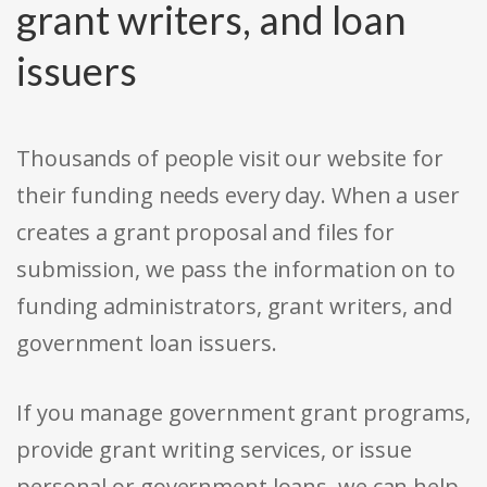
grant writers, and loan
issuers
Thousands of people visit our website for
their funding needs every day. When a user
creates a grant proposal and files for
submission, we pass the information on to
funding administrators, grant writers, and
government loan issuers.
If you manage government grant programs,
provide grant writing services, or issue
personal or government loans, we can help